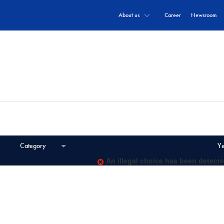
About us
Career
Newsroom
documents and communiqués.
Category
Y
An illegal choice has been detecte