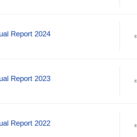
ual Report 2024
E
ual Report 2023
E
ual Report 2022
E