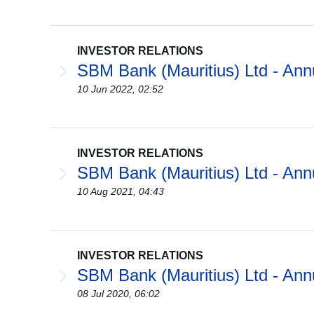
INVESTOR RELATIONS
SBM Bank (Mauritius) Ltd - Ann
10 Jun 2022, 02:52
INVESTOR RELATIONS
SBM Bank (Mauritius) Ltd - Ann
10 Aug 2021, 04:43
INVESTOR RELATIONS
SBM Bank (Mauritius) Ltd - Ann
08 Jul 2020, 06:02