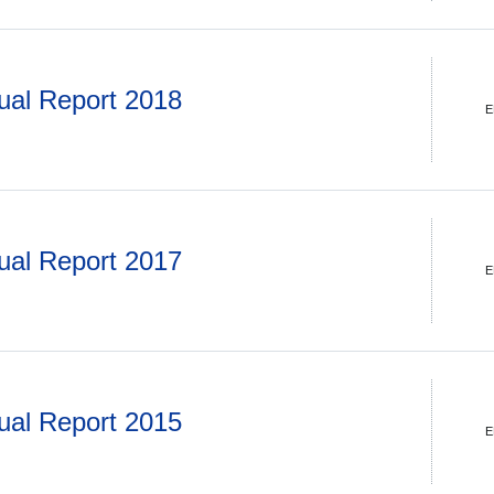
ual Report 2018
E
ual Report 2017
E
ual Report 2015
E