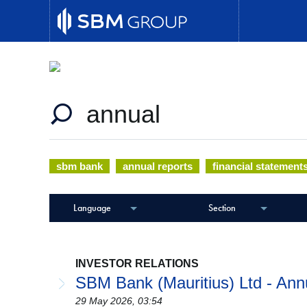
Document Center
Skip
to
main
Your one-stop-shop for all application forms, 
content
sbm bank
annual reports
financial statement
Language
Section
INVESTOR RELATIONS
SBM Bank (Mauritius) Ltd - Ann
29 May 2026, 03:54