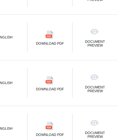
NGLISH
DOCUMENT
DOWNLOAD PDF
PREVIEW
NGLISH
DOCUMENT
DOWNLOAD PDF
PREVIEW
NGLISH
DOCUMENT
DOWNLOAD PDF
PREVIEW