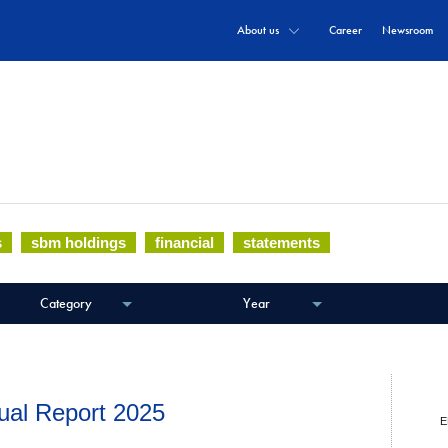
About us
Career
Newsroom
documents and communiqués.
s
sbm holdings
financial
statements
Category
Year
ual Report 2025
E