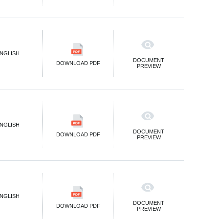
NGLISH
DOCUMENT
DOWNLOAD PDF
PREVIEW
NGLISH
DOCUMENT
DOWNLOAD PDF
PREVIEW
NGLISH
DOCUMENT
DOWNLOAD PDF
PREVIEW