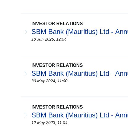
INVESTOR RELATIONS
SBM Bank (Mauritius) Ltd - Ann
10 Jun 2025, 12:54
INVESTOR RELATIONS
SBM Bank (Mauritius) Ltd - Ann
30 May 2024, 11:00
INVESTOR RELATIONS
SBM Bank (Mauritius) Ltd - Ann
12 May 2023, 11:04