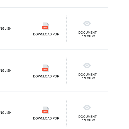
NGLISH
DOCUMENT
DOWNLOAD PDF
PREVIEW
NGLISH
DOCUMENT
DOWNLOAD PDF
PREVIEW
NGLISH
DOCUMENT
DOWNLOAD PDF
PREVIEW