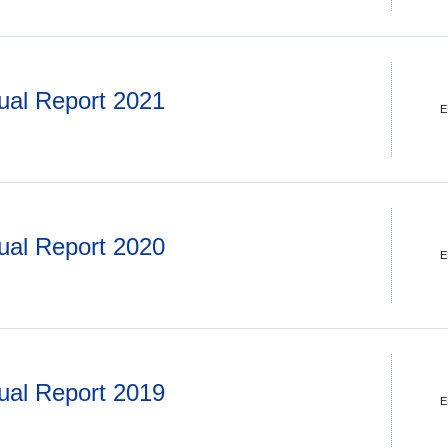
ual Report 2021
E
ual Report 2020
E
ual Report 2019
E