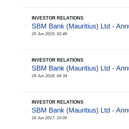
INVESTOR RELATIONS
SBM Bank (Mauritius) Ltd - Ann
25 Jun 2019, 02:46
INVESTOR RELATIONS
SBM Bank (Mauritius) Ltd - Ann
29 Jun 2018, 04:34
INVESTOR RELATIONS
SBM Bank (Mauritius) Ltd - Ann
16 Jun 2017, 10:00