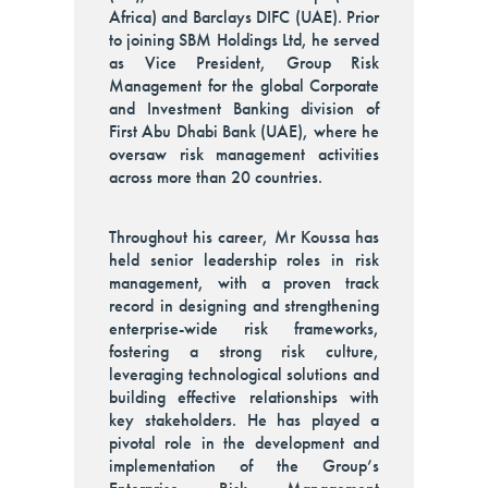
Africa) and Barclays DIFC (UAE). Prior
to joining SBM Holdings Ltd, he served
as Vice President, Group Risk
Management for the global Corporate
and Investment Banking division of
First Abu Dhabi Bank (UAE), where he
oversaw risk management activities
across more than 20 countries.
Throughout his career, Mr Koussa has
held senior leadership roles in risk
management, with a proven track
record in designing and strengthening
enterprise-wide risk frameworks,
fostering a strong risk culture,
leveraging technological solutions and
building effective relationships with
key stakeholders. He has played a
pivotal role in the development and
implementation of the Group’s