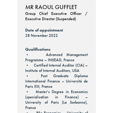
MR RAOUL GUFFLET
Group Chief Executive Officer /
Executive Director (Suspended)
Date of appointment
28 November 2022
Qualifications
• Advanced Management
Programme – INSEAD, France
• Certified Internal Auditor (CIA) –
Institute of Internal Auditors, USA
• Post Graduate Diploma
International Finance – Université de
Paris XIII, France
• Master’s Degree in Economics
(specialisation in Finance) –
University of Paris (La Sorbonne),
France
• BSc Economics – University of