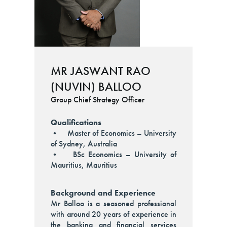
MR JASWANT RAO
(NUVIN) BALLOO
Group Chief Strategy Officer
Qualifications
• Master of Economics – University
of Sydney, Australia
• BSc Economics – University of
Mauritius, Mauritius
Background and Experience
Mr Balloo is a seasoned professional
with around 20 years of experience in
the banking and financial services