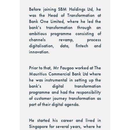
Before joining SBM Holdings Ltd, he
was the Head of Transformation at
Bank One Limited, where he led the
bank’s transformation through an
ambitious programme consisting of
channels revamp, process
digitalisation, data, fintech and
innovation.
Prior to that, Mr Faugoo worked at The
Mauritius Commercial Bank Ltd where
he was instrumental in setting up the
bank’s digital transformation
programme and had the responsibility
of customer journey transformation as
part of their digital agenda.
He started his career and lived in
Singapore for several years, where he