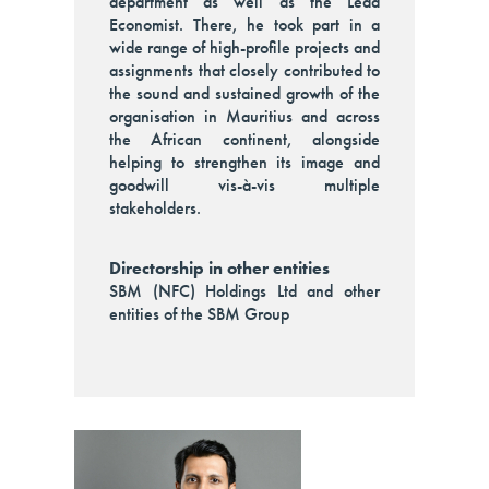
department as well as the Lead
Economist. There, he took part in a
wide range of high-profile projects and
assignments that closely contributed to
the sound and sustained growth of the
organisation in Mauritius and across
the African continent, alongside
helping to strengthen its image and
goodwill vis-à-vis multiple
stakeholders.
Directorship in other entities
SBM (NFC) Holdings Ltd and other
entities of the SBM Group