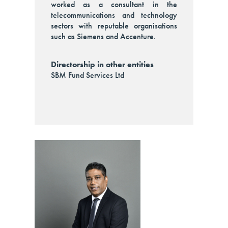
worked as a consultant in the
telecommunications and technology
sectors with reputable organisations
such as Siemens and Accenture.
Directorship in other entities
SBM Fund Services Ltd