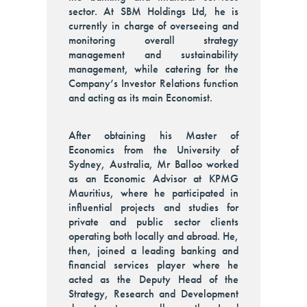
sector. At SBM Holdings Ltd, he is
currently in charge of overseeing and
monitoring overall strategy
management and sustainability
management, while catering for the
Company’s Investor Relations function
and acting as its main Economist.
After obtaining his Master of
Economics from the University of
Sydney, Australia, Mr Balloo worked
as an Economic Advisor at KPMG
Mauritius, where he participated in
influential projects and studies for
private and public sector clients
operating both locally and abroad. He,
then, joined a leading banking and
financial services player where he
acted as the Deputy Head of the
Strategy, Research and Development