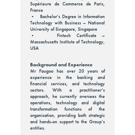
Supérieure de Commerce de Paris,
France
• Bachelor’s Degree in Information
Technology with Business – National
University of Singapore, Singapore
• Fintech Certificate –
Massachusetts Institute of Technology,
USA
Background and Experience
Mr Faugoo has over 20 years of
experience in the banking and
financial services, and technology
sectors. With a practitioner’s
approach, he currently oversees the
operations, technology and digital
transformation functions of the
organisation, providing both strategic
and hands-on support to the Group’s
entities.