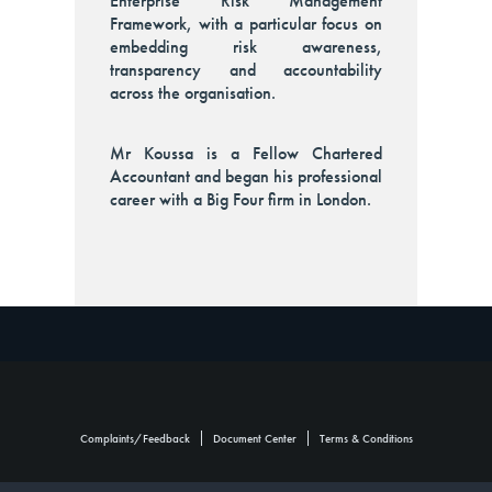
Enterprise Risk Management
Framework, with a particular focus on
embedding risk awareness,
transparency and accountability
across the organisation.
Mr Koussa is a Fellow Chartered
Accountant and began his professional
career with a Big Four firm in London.
Footer
Complaints/Feedback
Document Center
Terms & Conditions
Group