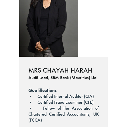
MRS CHAYAH HARAH
Audit Lead, SBM Bank (Mauritius) Ltd
Qualifications
• Certified Internal Auditor (CIA)
• Certified Fraud Examiner (CFE)
• Fellow of the Association of
Chartered Certified Accountants, UK
(FCCA)