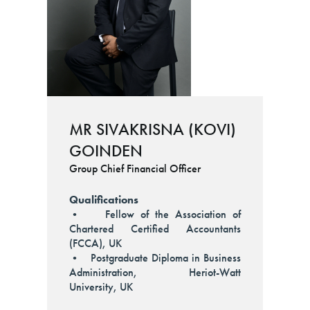
MR SIVAKRISNA (KOVI)
GOINDEN
Group Chief Financial Officer
Qualifications
• Fellow of the Association of
Chartered Certified Accountants
(FCCA), UK
• Postgraduate Diploma in Business
Administration, Heriot-Watt
University, UK