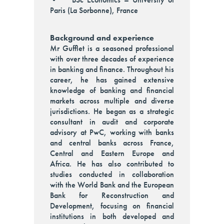
Paris (La Sorbonne), France
Background and experience
Mr Gufflet is a seasoned professional
with over three decades of experience
in banking and finance. Throughout his
career, he has gained extensive
knowledge of banking and financial
markets across multiple and diverse
jurisdictions. He began as a strategic
consultant in audit and corporate
advisory at PwC, working with banks
and central banks across France,
Central and Eastern Europe and
Africa. He has also contributed to
studies conducted in collaboration
with the World Bank and the European
Bank for Reconstruction and
Development, focusing on financial
institutions in both developed and