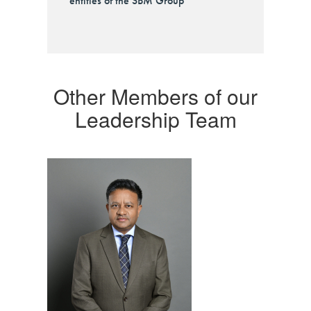
entities of the SBM Group
Other Members of our
Leadership Team