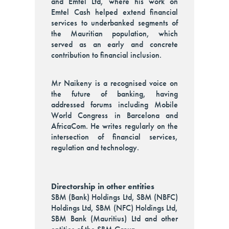
and Emtel Ltd, where his work on
Emtel Cash helped extend financial
services to underbanked segments of
the Mauritian population, which
served as an early and concrete
contribution to financial inclusion.
Mr Naikeny is a recognised voice on
the future of banking, having
addressed forums including Mobile
World Congress in Barcelona and
AfricaCom. He writes regularly on the
intersection of financial services,
regulation and technology.
Directorship in other entities
SBM (Bank) Holdings Ltd, SBM (NBFC)
Holdings Ltd, SBM (NFC) Holdings Ltd,
SBM Bank (Mauritius) Ltd and other