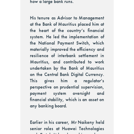
how a large bank runs.
His tenure as Advisor to Management
at the Bank of Mauritius placed him at
the heart of the country’s financial
system. He led the implementation of
the National Payment Switch, which
materially improved the efficiency and
resilience of interbank settlement in
Mauritius, and contributed to work
undertaken by the Bank of Mauritius
on the Central Bank Digital Currency.
This gives him a regulator’s
perspective on prudential supervision,
payment system oversight and
financial stability, which is an asset on
any banking board.
Earlier in his career, Mr Naikeny held
senior roles at Huawei Technologies