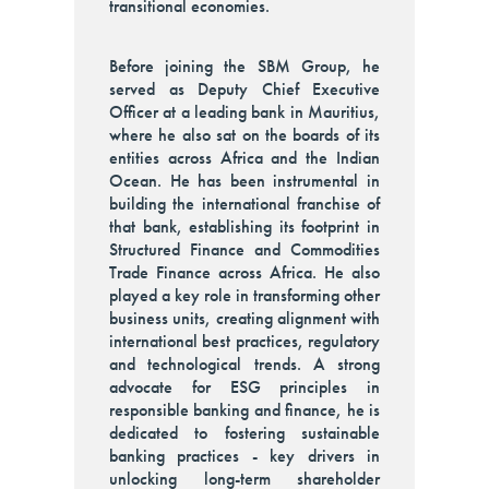
transitional economies.
Before joining the SBM Group, he
served as Deputy Chief Executive
Officer at a leading bank in Mauritius,
where he also sat on the boards of its
entities across Africa and the Indian
Ocean. He has been instrumental in
building the international franchise of
that bank, establishing its footprint in
Structured Finance and Commodities
Trade Finance across Africa. He also
played a key role in transforming other
business units, creating alignment with
international best practices, regulatory
and technological trends. A strong
advocate for ESG principles in
responsible banking and finance, he is
dedicated to fostering sustainable
banking practices - key drivers in
unlocking long-term shareholder