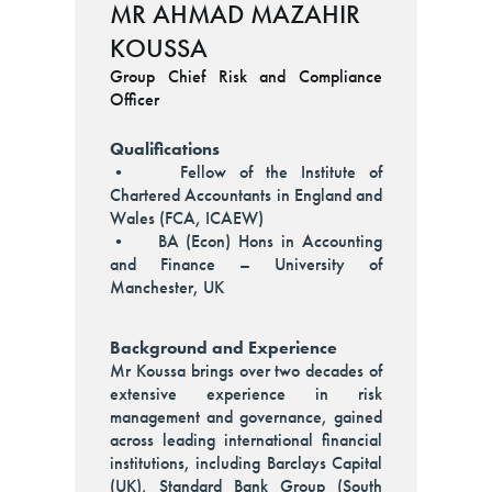
MR AHMAD MAZAHIR
KOUSSA
Group Chief Risk and Compliance
Officer
Qualifications
• Fellow of the Institute of
Chartered Accountants in England and
Wales (FCA, ICAEW)
• BA (Econ) Hons in Accounting
and Finance – University of
Manchester, UK
Background and Experience
Mr Koussa brings over two decades of
extensive experience in risk
management and governance, gained
across leading international financial
institutions, including Barclays Capital
(UK), Standard Bank Group (South