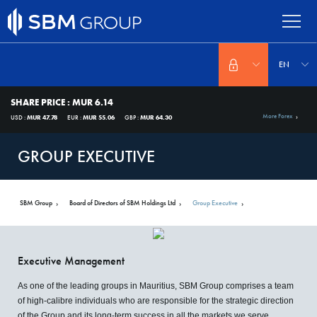
Skip
to
main
content
Select
your
EN
language
SHARE PRICE
:
MUR 6.14
More Forex
USD :
MUR 47.78
EUR :
MUR 55.06
GBP :
MUR 64.30
GROUP EXECUTIVE
SBM Group
Board of Directors of SBM Holdings Ltd
Group Executive
SBM
About
Us
Executive Management
As one of the leading groups in Mauritius, SBM Group comprises a team
of high-calibre individuals who are responsible for the strategic direction
of the Group and its long-term success in all the markets we serve.