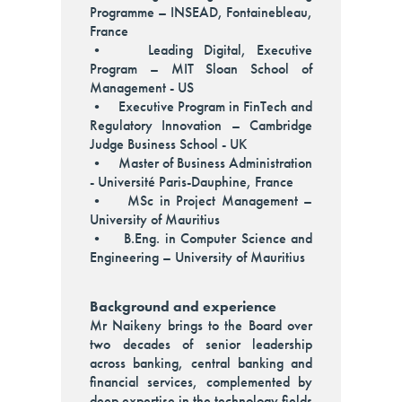
Programme – INSEAD, Fontainebleau,
France
• Leading Digital, Executive
Program – MIT Sloan School of
Management - US
• Executive Program in FinTech and
Regulatory Innovation – Cambridge
Judge Business School - UK
• Master of Business Administration
- Université Paris-Dauphine, France
• MSc in Project Management –
University of Mauritius
• B.Eng. in Computer Science and
Engineering – University of Mauritius
Background and experience
Mr Naikeny brings to the Board over
two decades of senior leadership
across banking, central banking and
financial services, complemented by
deep expertise in the technology fields