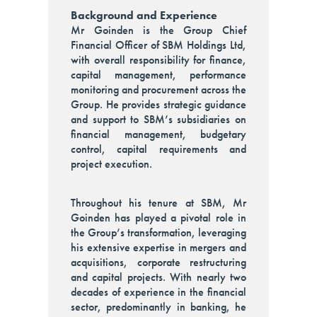
Background and Experience
Mr Goinden is the Group Chief
Financial Officer of SBM Holdings Ltd,
with overall responsibility for finance,
capital management, performance
monitoring and procurement across the
Group. He provides strategic guidance
and support to SBM’s subsidiaries on
financial management, budgetary
control, capital requirements and
project execution.
Throughout his tenure at SBM, Mr
Goinden has played a pivotal role in
the Group’s transformation, leveraging
his extensive expertise in mergers and
acquisitions, corporate restructuring
and capital projects. With nearly two
decades of experience in the financial
sector, predominantly in banking, he