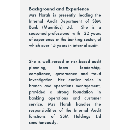
Background and Experience
Mrs Harah is presently leading the
Internal Audit Department of SBM
Bank (Mauritius) Ltd. She is a
seasoned professional with 22 years
of experience in the banking sector, of
which over 15 years in internal audit.
She is well-versed in risk-based audit
planning, team leadership,
compliance, governance and fraud
investigation. Her earlier roles in
branch and operations management,
provided a strong foundation in
banking operations and customer
service. Mrs Harah handles the
responsibilities of the Internal Audit
functions of SBM Holdings Ltd
simultaneously.