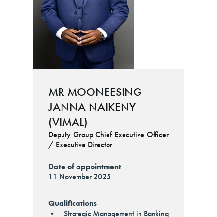
MR MOONEESING
JANNA NAIKENY
(VIMAL)
Deputy Group Chief Executive Officer
/ Executive Director
Date of appointment
11 November 2025
Qualifications
• Strategic Management in Banking