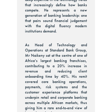
that increasingly define how banks
compete. He represents a new
generation of banking leadership: one
that pairs sound financial judgement
with the digital fluency modern
institutions demand.
As Head of Technology and
Operations at Standard Bank Group,
Mr Naikeny sat at the centre of one of
Africa’s largest banking franchises,
contributing to a 20% increase in
revenue and reducing client
onboarding time by 40%. His remit
covered core banking operations,
payments, risk systems and the
customer experience platforms that
underpin retail and corporate banking
across multiple African markets, thus
giving him a rare end-to-end view of