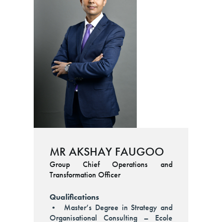
MR AKSHAY FAUGOO
Group Chief Operations and
Transformation Officer
Qualifications
• Master’s Degree in Strategy and
Organisational Consulting – Ecole