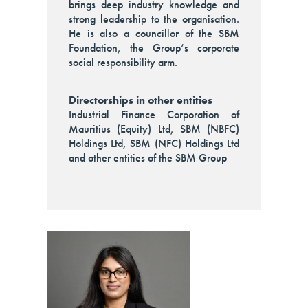
brings deep industry knowledge and
strong leadership to the organisation.
He is also a councillor of the SBM
Foundation, the Group’s corporate
social responsibility arm.
Directorships in other entities
Industrial Finance Corporation of
Mauritius (Equity) Ltd, SBM (NBFC)
Holdings Ltd, SBM (NFC) Holdings Ltd
and other entities of the SBM Group