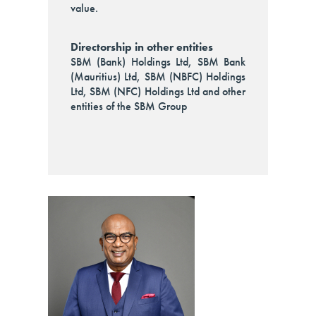
value.
Directorship in other entities
SBM (Bank) Holdings Ltd, SBM Bank
(Mauritius) Ltd, SBM (NBFC) Holdings
Ltd, SBM (NFC) Holdings Ltd and other
entities of the SBM Group