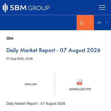
Skip
to
main
content
Select
your
EN
language
SBM
Daily Market Report - 07 August 2026
07 Aug 2026, 10:26
ENGLISH
DOWNLOAD PDF
Daily Market Report - 07 August 2026