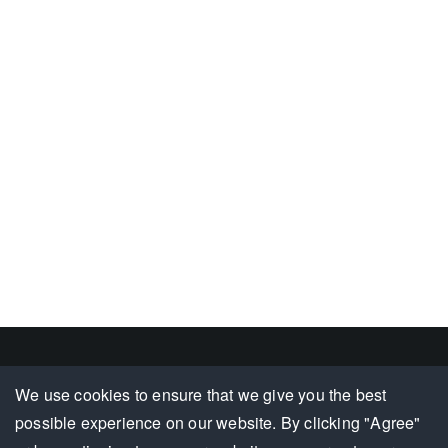
Footer
We use cookies to ensure that we give you the best
Complaints/Feedback
Document Center
Terms & Conditions
possible experience on our website. By clicking "Agree"
Group
Hotline :
202 1256
/
207 0111